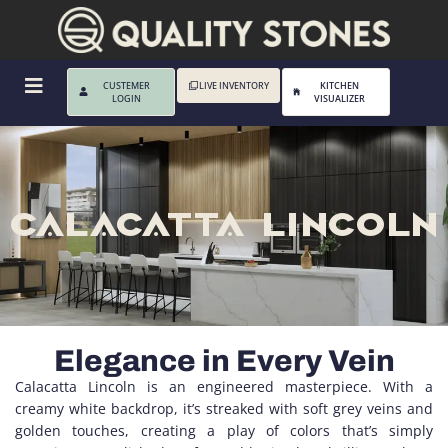
CUSTEMER
LIVE INVENTORY
KITCHEN
LOGIN
VISUALIZER
CALACATTA LINCOLN
Elegance in Every Vein
Calacatta Lincoln is an engineered masterpiece. With a
creamy white backdrop, it’s streaked with soft grey veins and
golden touches, creating a play of colors that’s simply