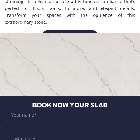
stunning. Its polished surface adds timeless brilliance that’s
perfect for floors, walls, furniture, and elegant details.
Transform your spaces with the opulence of this
extraordinary stone.
CLOSE UP
BOOK NOW YOUR SLAB