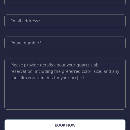
BOOK NOW